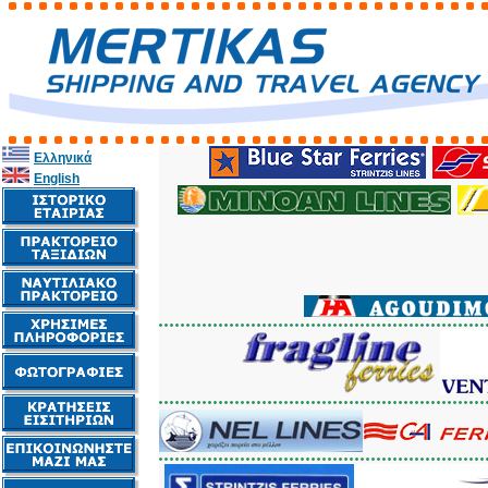
Ελληνικά
English