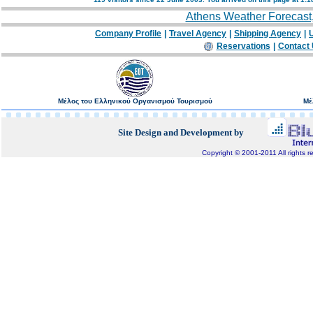
Athens Weather Forecast
Company Profile
|
Travel Agency
|
Shipping Agency
|
U
Reservations
|
Contact
Μέλος του Ελληνικού Οργανισμού Τουρισμού
Μέ
Site Design and Development by
Copyright © 2001-2011 All rights r
Bluepixel.gr, Internet Development, Domain Registratio