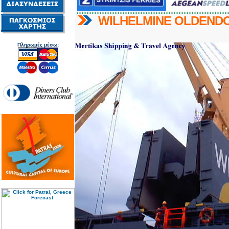
WILHELMINE OLDEND
Πληρωμές μέσω: