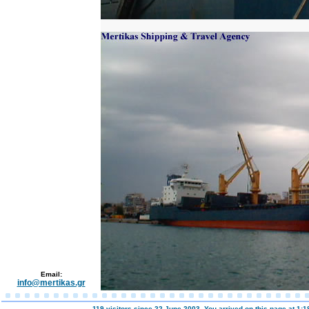
Email:
info@mertikas.gr
119 visitors since 22 June 2003. You arrived on this page at
1:1