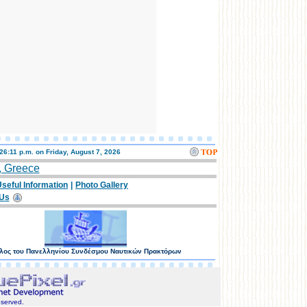
:26:11 p.m. on
Friday, August 7, 2026
, Greece
seful Information
|
Photo Gallery
 Us
λος του Πανελληνίου Συνδέσμου Ναυτικών Πρακτόρων
eserved.