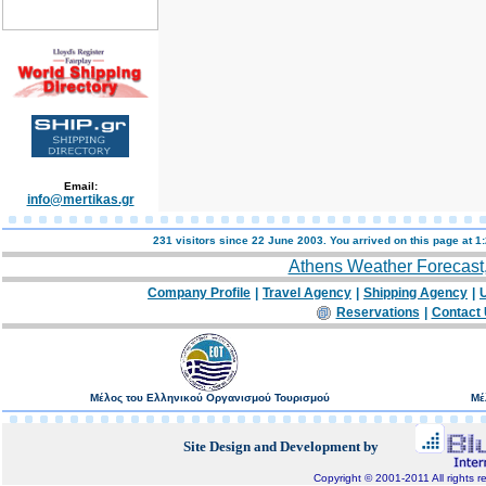
Email:
info@mertikas.gr
231 visitors since 22 June 2003. You arrived on this page at
1
Athens Weather Forecast
Company Profile
|
Travel Agency
|
Shipping Agency
|
U
Reservations
|
Contact
Μέλος του Ελληνικού Οργανισμού Τουρισμού
Μέ
Site Design and Development by
Copyright © 2001-2011 All rights r