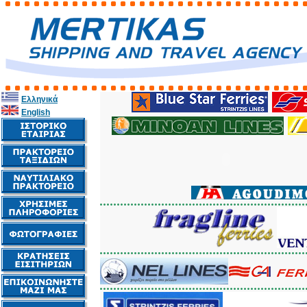
Ελληνικά
English