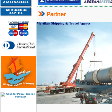
Partner
Πληρωμές μέσω: