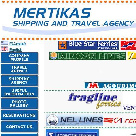
Ελληνικά
English