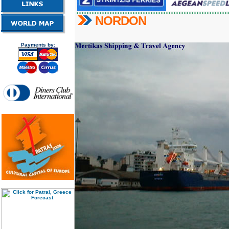
NORDON
Payments by: