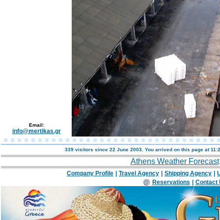
Email:
info@mertikas.gr
339 visitors since 22 June 2003. You arrived on this page at
11:
Athens Weather Forecast
Company Profile
|
Travel Agency
|
Shipping Agency
|
U
Reservations
|
Contact