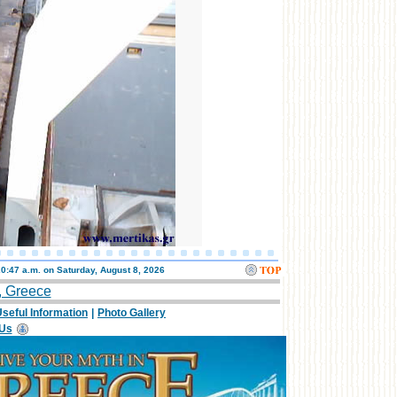
20:47 a.m. on
Saturday, August 8, 2026
, Greece
seful Information
|
Photo Gallery
 Us