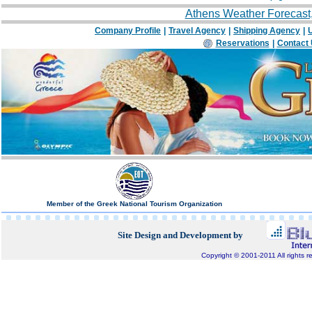
Athens Weather Forecast
Company Profile
|
Travel Agency
|
Shipping Agency
|
U
Reservations
|
Contact
Member of the Greek National Tourism Organization
Site Design and Development by
Copyright © 2001-2011 All rights r
Bluepixel.gr, Internet Development, Domain Registratio