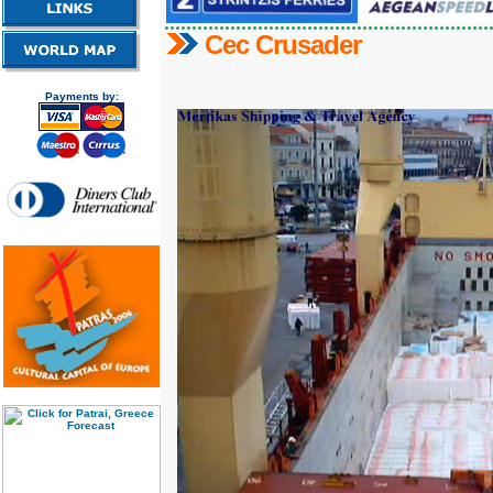
Cec Crusader
Payments by: