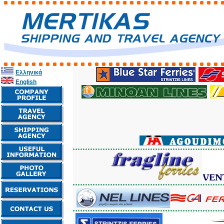
Ελληνικά
English