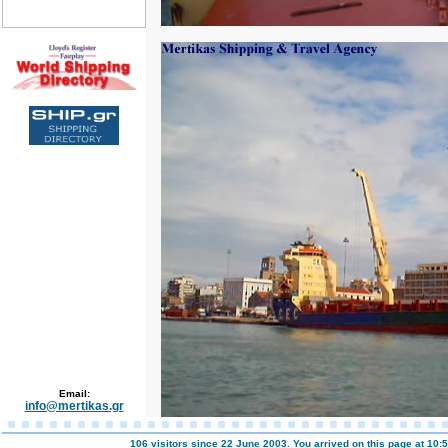
Email:
info@mertikas.gr
106 visitors since 22 June 2003. You arrived on this page at
10:5