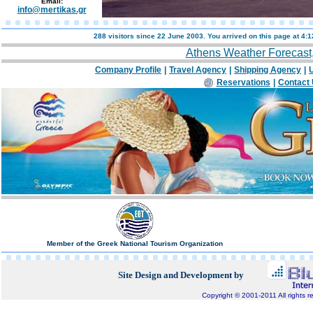
Email:
info@mertikas.gr
288 visitors since 22 June 2003. You arrived on this page at
4:1
Athens Weather Forecast
Company Profile
|
Travel Agency
|
Shipping Agency
|
U
Reservations
|
Contact
Member of the Greek National Tourism Organization
Site Design and Development by
Copyright © 2001-2011 All rights r
Bluepixel.gr, Internet Development, Domain Registratio