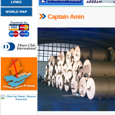
C
aptain Amin
Payments by: