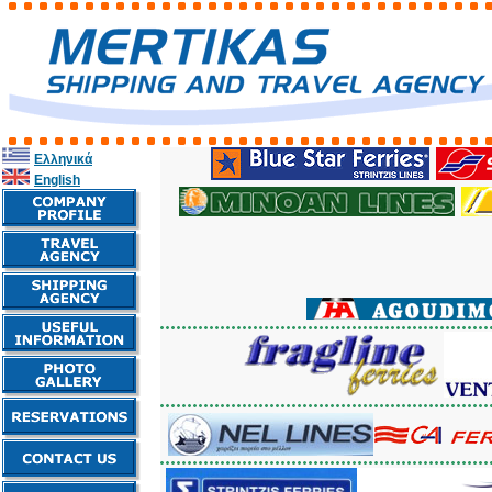
Ελληνικά
English