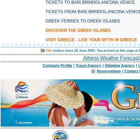
TICKETS TO BARI,BRINDISI,ANCONA,VENICE.
TICKETS FROM BARI,BRINDISI,ANCONA,VENIC
GREEK FERRIES TO GREEK ISLANDS
DISCOVER THE GREEK ISLANDS
VISIT GREECE - LIVE YOUR MYTH IN GREECE
260
visitors since 22 June 2003. You arrived on this page at
Athens Weather Forecast
Company Profile
|
Travel Agency
|
Shipping Agency
|
U
Reservations
|
Contact