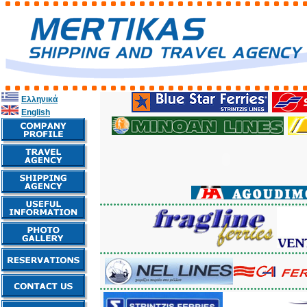
Ελληνικά
English