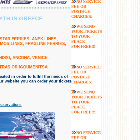
NO SERVICE
FEE OR
POSTAGE
CHARGES.
YTH IN GREECE
WE SEND
YOUR TICKETS
TO YOUR
STAR FERRIES, ANEK LINES,
PLACE
MOS LINES, FRAGLINE FERRIES,
FOR FREE!!!
DISI, ANCONA, VENICE.
ATRAS OR IGOUMENITSA.
NO SERVICE
FEE OR
ted in order to fulfill the needs of
POSTAGE
r website you can order your tickets
CHARGES.
WE SEND
YOUR TICKETS
TO YOUR
reservations
PLACE
FOR FREE!!!
NO SERVICE
FEE OR