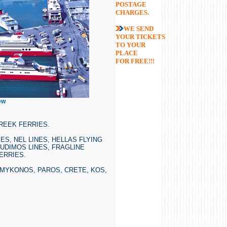
POSTAGE
CHARGES.
WE SEND
YOUR TICKETS
TO YOUR
PLACE
FOR FREE!!!
ew
REEK FERRIES.
ES, NEL LINES, HELLAS FLYING
OUDIMOS LINES, FRAGLINE
ERRIES.
 MYKONOS, PAROS, CRETE, KOS,