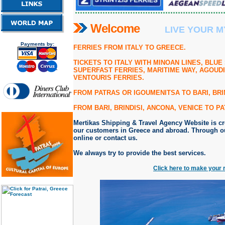
Welcome
LIVE YOUR M
Payments by:
FERRIES FROM ITALY TO GREECE.
TICKETS TO ITALY
WITH MINOAN LINES, BLUE 
SUPERFAST FERRIES, MARITIME WAY, AGOUDI
VENTOURIS FERRIES.
FROM PATRAS OR IGOUMENITSA TO BARI, BRIN
FROM BARI, BRINDISI, ANCONA, VENICE TO P
Mertikas Shipping & Travel Agency Website is crea
our customers in Greece and abroad. Through ou
online or contact us.
We always try to provide the best services.
Click here to make your 