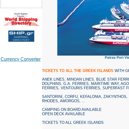
Patras Port Vi
Currency Converter
TICKETS TO ALL THE GREEK ISLANDS
WITH G
ANEK LINES, MINOAN LINES, BLUE STAR FERRI
DOLPHINS, G.A. FERRIES, MARITIME WAY, AG
FERRIES, VENTOURIS FERRIES, SUPERFAST F
SANTORINI, CORFU, KEFALONIA, ZAKYNTHOS,
RHODES, AMORGOS, ...
CAMPING ON BOARD AVAILABLE
OPEN DECK AVAILABLE
TICKETS TO ALL GREEK ISLANDS