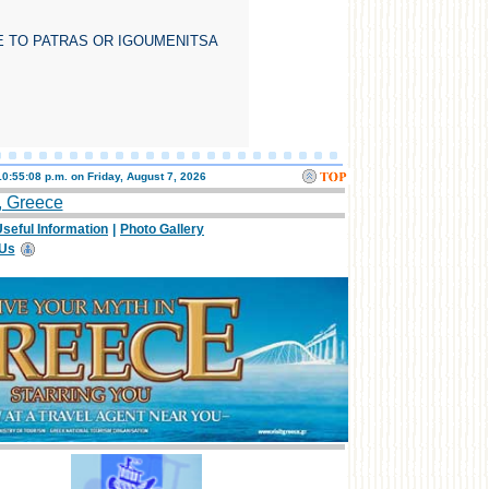
E TO PATRAS OR IGOUMENITSA
10:55:08 p.m. on
Friday, August 7, 2026
, Greece
seful Information
|
Photo Gallery
 Us